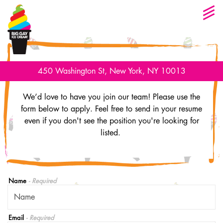
Tog
Main content starts here, tab to start navigating
Work With Us
450 Washington St,
New York, NY 10013
We’d love to have you join our team! Please use the
form below to apply. Feel free to send in your resume
even if you don't see the position you're looking for
listed.
Name
- Required
Email
- Required