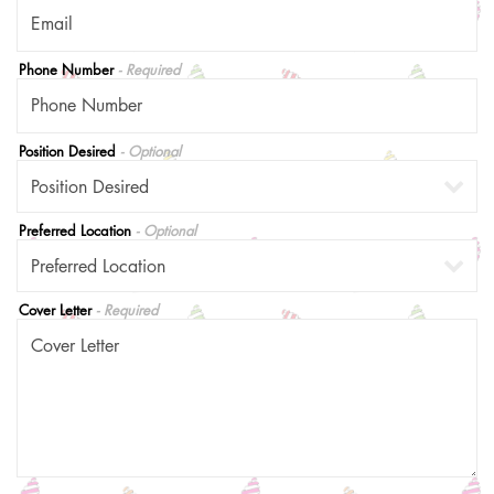
Phone Number
- Required
Position Desired
- Optional
Preferred Location
- Optional
Cover Letter
- Required